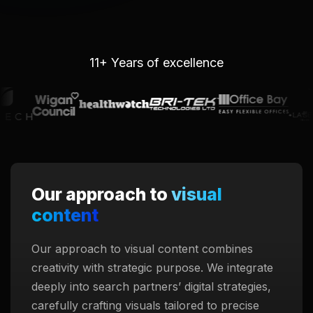
11+ Years of excellence
Our approach to
visual
content
Our approach to visual content combines
creativity with strategic purpose. We integrate
deeply into search partners’ digital strategies,
carefully crafting visuals tailored to precise