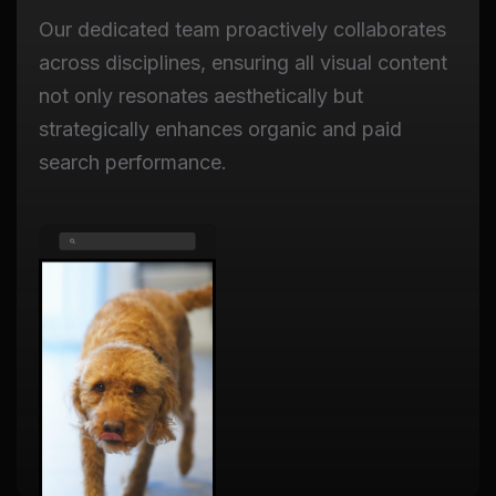
Our dedicated team proactively collaborates
across disciplines, ensuring all visual content
not only resonates aesthetically but
strategically enhances organic and paid
search performance.