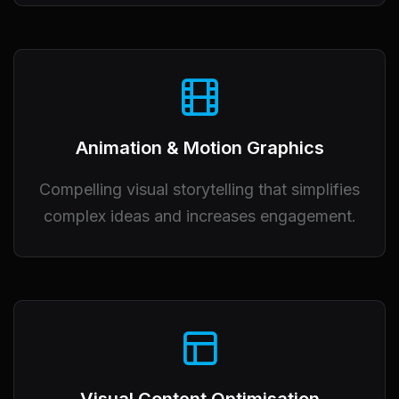
Animation & Motion Graphics
Compelling visual storytelling that simplifies
complex ideas and increases engagement.