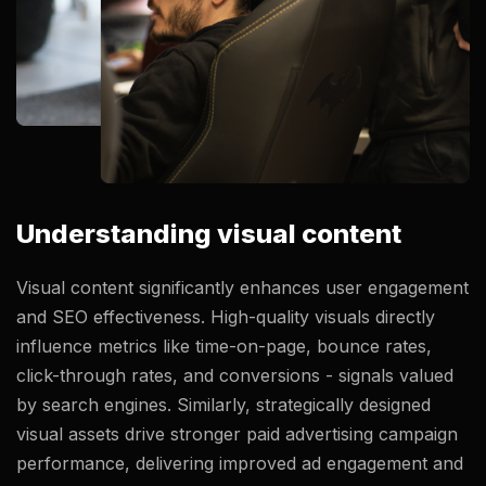
Understanding visual content
Visual content significantly enhances user engagement
and SEO effectiveness. High-quality visuals directly
influence metrics like time-on-page, bounce rates,
click-through rates, and conversions - signals valued
by search engines. Similarly, strategically designed
visual assets drive stronger paid advertising campaign
performance, delivering improved ad engagement and