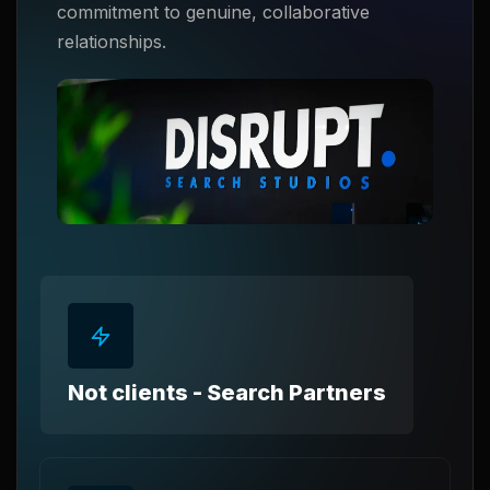
commitment to genuine, collaborative
relationships.
Not clients - Search Partners