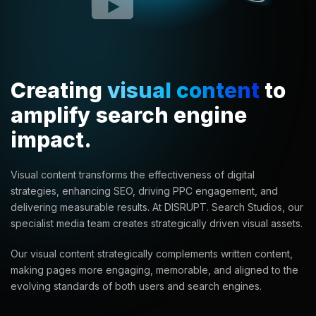
Creating
visual content
to
amplify search engine
impact.
Visual content transforms the effectiveness of digital
strategies, enhancing SEO, driving PPC engagement, and
delivering measurable results. At DISRUPT. Search Studios, our
specialist media team creates strategically driven visual assets.
Our visual content strategically complements written content,
making pages more engaging, memorable, and aligned to the
evolving standards of both users and search engines.