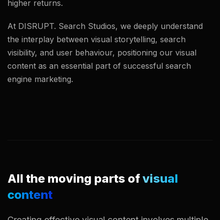
higher returns.
At DISRUPT. Search Studios, we deeply understand
the interplay between visual storytelling, search
visibility, and user behaviour, positioning our visual
content as an essential part of successful search
engine marketing.
All the moving parts of
visual
content
Creating effective visual content involves multiple