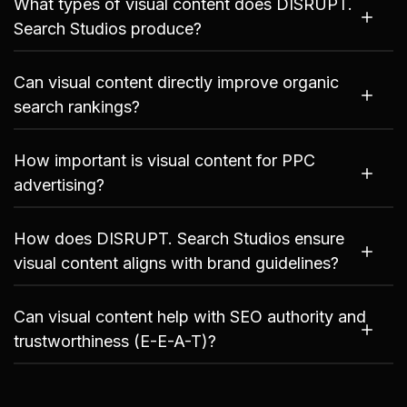
What types of visual content does DISRUPT.
Search Studios produce?
Can visual content directly improve organic
search rankings?
How important is visual content for PPC
advertising?
How does DISRUPT. Search Studios ensure
visual content aligns with brand guidelines?
Can visual content help with SEO authority and
trustworthiness (E-E-A-T)?