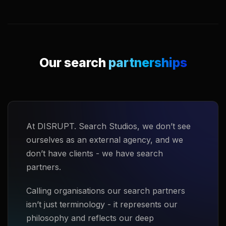
Our search
partnerships
At DISRUPT. Search Studios, we don’t see
ourselves as an external agency, and we
don’t have clients - we have search
partners.
Calling organisations our search partners
isn’t just terminology - it represents our
philosophy and reflects our deep