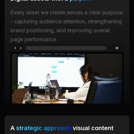
Every asset we create serves a clear purpose
- capturing audience attention, strengthening
brand positioning, and improving overall
page performance.
A
strategic approach
visual content