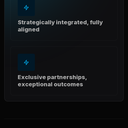
Strategically integrated, fully
aligned
Exclusive partnerships,
exceptional outcomes