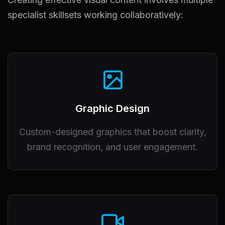
specialist skillsets working collaboratively:
Graphic Design
Custom-designed graphics that boost clarity,
brand recognition, and user engagement.