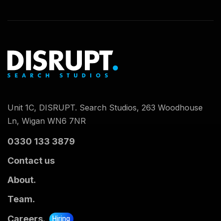
Unit 1C, DISRUPT. Search Studios, 263 Woodhouse
Ln, Wigan WN6 7NR
0330 133 3879
Contact us
About.
Team.
Careers.
Hiring