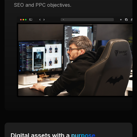
SEO and PPC objectives.
Digital assets with a
purpose