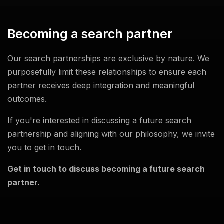
Becoming a search partner
Our search partnerships are exclusive by nature. We
purposefully limit these relationships to ensure each
partner receives deep integration and meaningful
outcomes.
If you're interested in discussing a future search
partnership and aligning with our philosophy, we invite
you to get in touch.
Get in touch to discuss becoming a future search
partner.