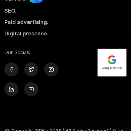
SEO.
Paid advertising.
Digital presence.
Our Socials
© Copyright 2015 - 2025 | All Rights Reserved |
Terms