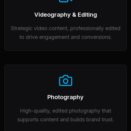
Videography & Editing
Strategic video content, professionally edited
to drive engagement and conversions.
Photography
High-quality, edited photography that
supports content and builds brand trust.