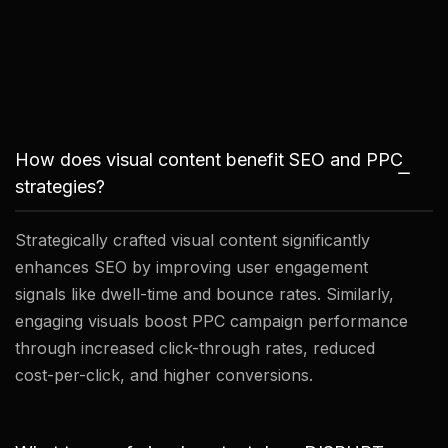
How does visual content benefit SEO and PPC
strategies?
Strategically crafted visual content significantly
enhances SEO by improving user engagement
signals like dwell-time and bounce rates. Similarly,
engaging visuals boost PPC campaign performance
through increased click-through rates, reduced
cost-per-click, and higher conversions.