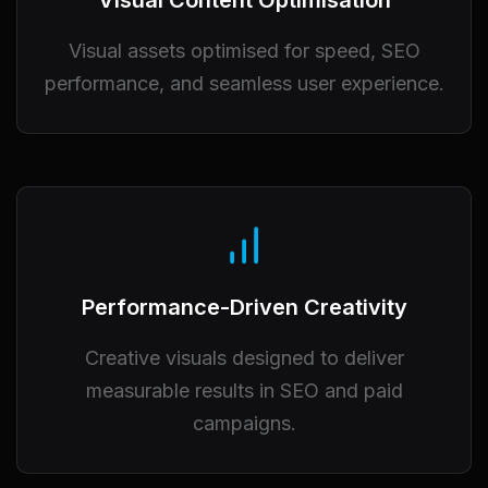
Visual Content Optimisation
Visual assets optimised for speed, SEO
performance, and seamless user experience.
Performance-Driven Creativity
Creative visuals designed to deliver
measurable results in SEO and paid
campaigns.