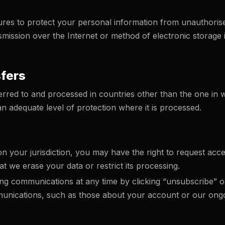
es to protect your personal information from unauthorised 
mission over the Internet or method of electronic storage
sfers
red to and processed in countries other than the one in wh
n adequate level of protection where it is processed.
s
 your jurisdiction, you may have the right to request acce
t we erase your data or restrict its processing.
g communications at any time by clicking “unsubscribe” or 
unications, such as those about your account or our ongoi