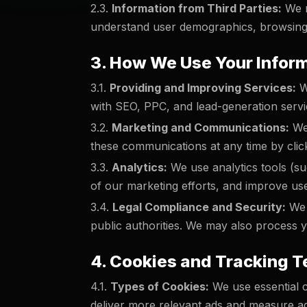
2.3.
Information from Third Parties:
We m
understand user demographics, browsing
3. How We Use Your Infor
3.1.
Providing and Improving Services:
We
with SEO, PPC, and lead-generation servi
3.2.
Marketing and Communications:
We 
these communications at any time by click
3.3.
Analytics:
We use analytics tools (su
of our marketing efforts, and improve us
3.4.
Legal Compliance and Security:
We m
public authorities. We may also process yo
4. Cookies and Tracking 
4.1.
Types of Cookies:
We use essential c
deliver more relevant ads and measure a