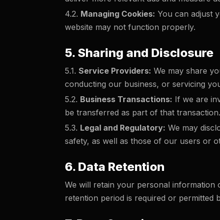
4.2.
Managing Cookies:
You can adjust yo
website may not function properly.
5. Sharing and Disclosure
5.1.
Service Providers:
We may share your
conducting our business, or servicing you (
5.2.
Business Transactions:
If we are in
be transferred as part of that transaction
5.3.
Legal and Regulatory:
We may disclos
safety, as well as those of our users or o
6. Data Retention
We will retain your personal information o
retention period is required or permitted