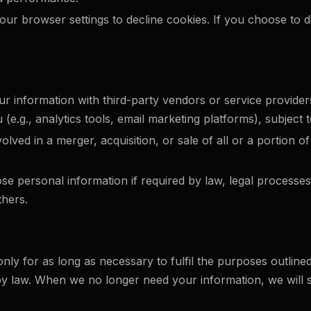
ur browser settings to decline cookies. If you choose to d
 information with third-party vendors or service providers
e.g., analytics tools, email marketing platforms), subject to
volved in a merger, acquisition, or sale of all or a portion
.
e personal information if required by law, legal processes,
thers.
nly for as long as necessary to fulfil the purposes outlined
 by law. When we no longer need your information, we will s