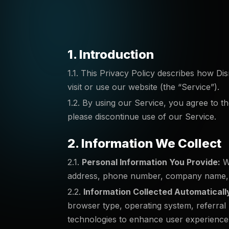
1. Introduction
1.1. This Privacy Policy describes how Di
visit or use our website (the “Service”).
1.2. By using our Service, you agree to th
please discontinue use of our Service.
2. Information We Collect
2.1.
Personal Information You Provide:
We
address, phone number, company name, or
2.2.
Information Collected Automaticall
browser type, operating system, referral U
technologies to enhance user experience, 