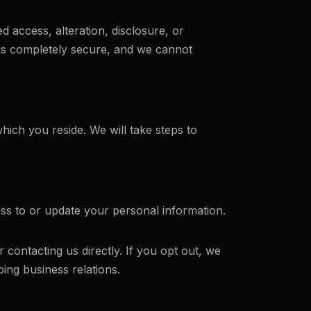
access, alteration, disclosure, or
 is completely secure, and we cannot
ich you reside. We will take steps to
ss to or update your personal information.
contacting us directly. If you opt out, we
ng business relations.