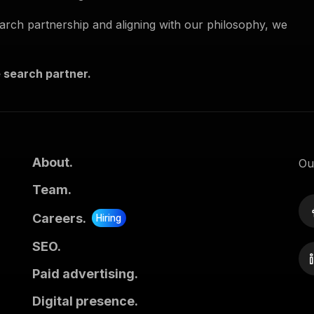
search partnership and aligning with our philosophy, we
 search partner.
About.
Ou
Team.
Careers.
Hiring
SEO.
Paid advertising.
Digital presence.