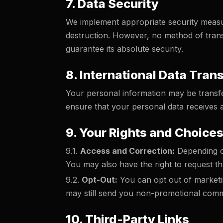
7. Data Security
We implement appropriate security measur
destruction. However, no method of trans
guarantee its absolute security.
8. International Data Tran
Your personal information may be transfer
ensure that your personal data receives a
9. Your Rights and Choice
9.1.
Access and Correction:
Depending on
You may also have the right to request tha
9.2.
Opt-Out:
You can opt out of marketin
may still send you non-promotional comm
10. Third-Party Links