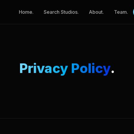
Home.
Search Studios.
About.
Team.
Privacy Policy
.