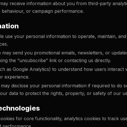
ay receive information about you from third-party analytic
 behaviour, or campaign performance.
mation
 use your personal information to operate, maintain, and
ces.
may send you promotional emails, newsletters, or updates
ing the “unsubscribe” link or contacting us directly.
ch as Google Analytics) to understand how users interact 
er experience.
ay disclose your personal information if required to do so
ur data to protect the rights, property, or safety of our us
Technologies
ookies for core functionality, analytics cookies to track us
d performance.