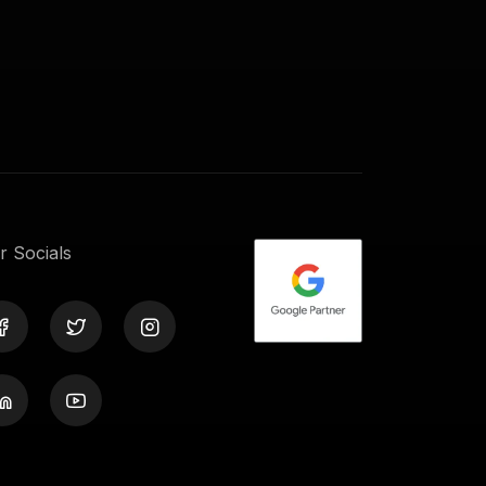
r Socials