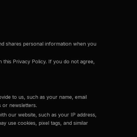
, and shares personal information when you
 this Privacy Policy. If you do not agree,
ovide to us, such as your name, email
 or newsletters.
ith our website, such as your IP address,
ay use cookies, pixel tags, and similar