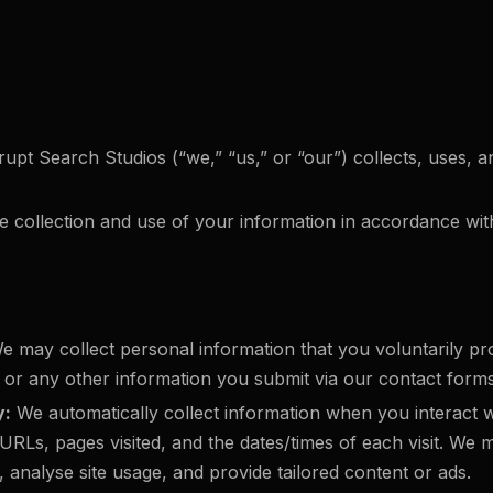
srupt Search Studios (“we,” “us,” or “our”) collects, uses
e collection and use of your information in accordance with
 may collect personal information that you voluntarily pr
 any other information you submit via our contact forms
y:
We automatically collect information when you interact w
RLs, pages visited, and the dates/times of each visit. We m
analyse site usage, and provide tailored content or ads.