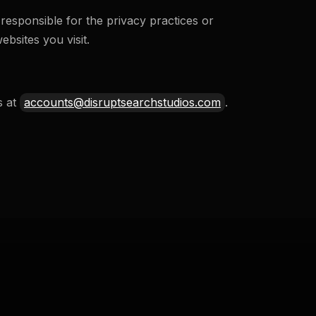
responsible for the privacy practices or
bsites you visit.
s at
accounts@disruptsearchstudios.com
.