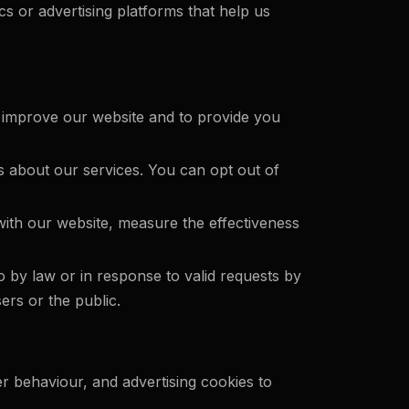
s or advertising platforms that help us
 improve our website and to provide you
 about our services. You can opt out of
with our website, measure the effectiveness
 by law or in response to valid requests by
ers or the public.
er behaviour, and advertising cookies to