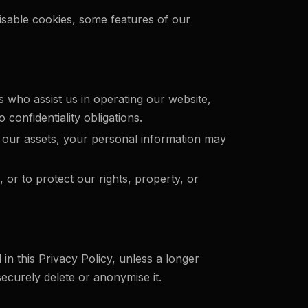
isable cookies, some features of our
 who assist us in operating our website,
 confidentiality obligations.
 of our assets, your personal information may
 or to protect our rights, property, or
 in this Privacy Policy, unless a longer
ecurely delete or anonymise it.