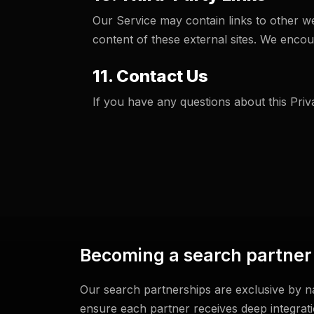
Our Service may contain links to other we
content of these external sites. We encour
11. Contact Us
If you have any questions about this Priv
Becoming a search partner
Our search partnerships are exclusive by na
ensure each partner receives deep integra