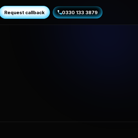
Request callback
0330 133 3879