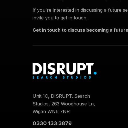
If you're interested in discussing a future 
invite you to get in touch.
Get in touch to discuss becoming a future
Unit 1C, DISRUPT. Search
Studios, 263 Woodhouse Ln,
Wigan WN6 7NR
0330 133 3879