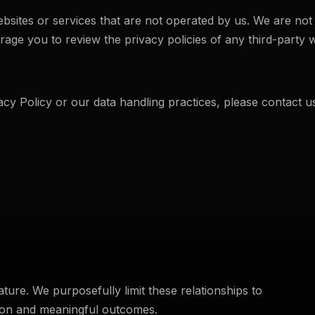
bsites or services that are not operated by us. We are not 
age you to review the privacy policies of any third-party we
acy Policy or our data handling practices, please contact u
ture. We purposefully limit these relationships to
tion and meaningful outcomes.